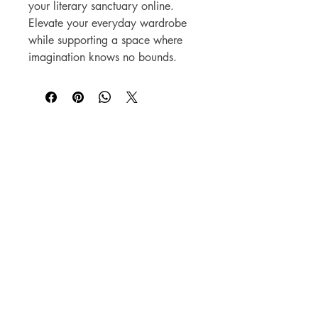
your literary sanctuary online.
Elevate your everyday wardrobe
while supporting a space where
imagination knows no bounds.
Beyond the Book,
A Literary Experience
​18063 Dixie Hwy
Homewood, IL 60430
708.701.3653