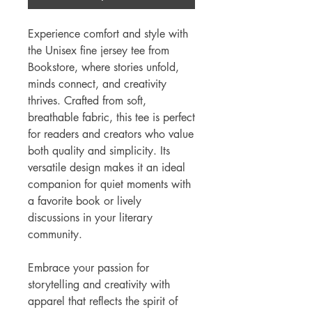
Experience comfort and style with
the Unisex fine jersey tee from
Bookstore, where stories unfold,
minds connect, and creativity
thrives. Crafted from soft,
breathable fabric, this tee is perfect
for readers and creators who value
both quality and simplicity. Its
versatile design makes it an ideal
companion for quiet moments with
a favorite book or lively
discussions in your literary
community.
Embrace your passion for
storytelling and creativity with
apparel that reflects the spirit of