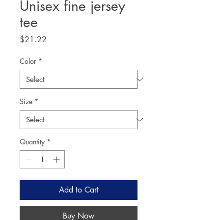
Unisex fine jersey
tee
Price
$21.22
Color
*
Size
*
Quantity
*
Add to Cart
Buy Now