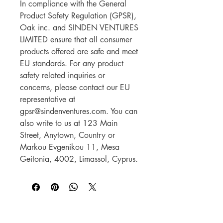
In compliance with the General 
Product Safety Regulation (GPSR), 
Oak inc.
 and 
SINDEN VENTURES
LIMITED
 ensure that all consumer 
products offered are safe and meet 
EU standards. For any product 
safety related inquiries or 
concerns, please contact our EU 
representative at 
gpsr@sindenventures.com
. You can 
also write to us at 
123 Main
Street, Anytown, Country
 or
Markou Evgenikou 11, Mesa
Geitonia, 4002, Limassol, Cyprus.