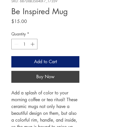
SKU: 687D6B35640F7_17359
Be Inspired Mug
Price
$15.00
Quantity
*
Add to Cart
Buy Now
Add a splash of color to your 
morning coffee or tea ritual! These 
ceramic mugs not only have a  
beautiful design on them, but also 
a colorful rim, handle, and inside, 
so the mug is bound to spice up 