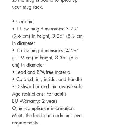
your mug rack.
• Ceramic
• 11 oz mug dimensions: 3.79″ 
(9.6 cm) in height, 3.25″ (8.3 cm) 
in diameter
• 15 oz mug dimensions: 4.69″ 
(11.9 cm) in height, 3.35″ (8.5 
cm) in diameter
• Lead and BPA-free material
• Colored rim, inside, and handle
• Dishwasher and microwave safe
Age restrictions: For adults
EU Warranty: 2 years
Other compliance information: 
Meets the lead and cadmium level 
requirements.