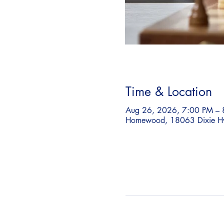
Time & Location
Aug 26, 2026, 7:00 PM – 
Homewood, 18063 Dixie H