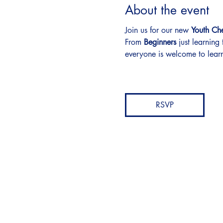
About the event
Join us for our new 
Youth Ch
From 
Beginners
 just learning
everyone is welcome to learn
RSVP