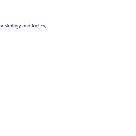
or strategy and tactics, 