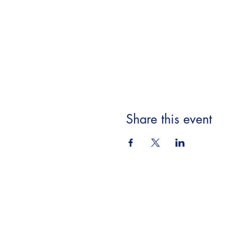
Share this event
Beyond the Book,
A Literary Experience