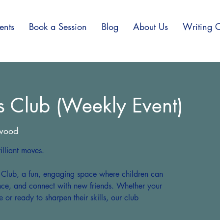
ents
Book a Session
Blog
About Us
Writing C
s Club (Weekly Event)
wood
lliant moves.
s Club, a fun, engaging space where children can
ence, and connect with new friends. Whether your
e or ready to sharpen their skills, our club