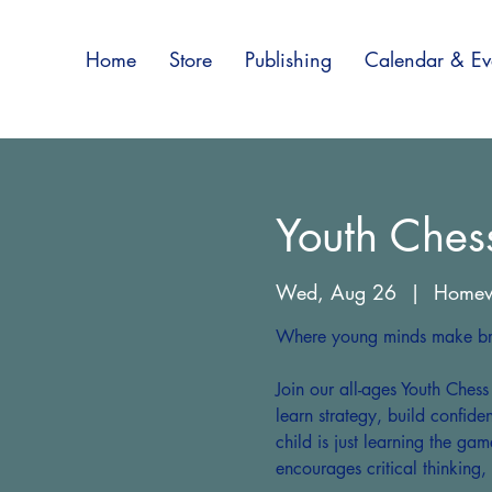
Home
Store
Publishing
Calendar & Ev
Youth Ches
Wed, Aug 26
  |  
Home
Where young minds make bri
Join our all-ages Youth Ches
learn strategy, build confid
child is just learning the gam
encourages critical thinking,