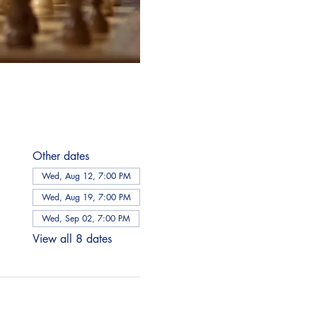
Other dates
Wed, Aug 12, 7:00 PM
Wed, Aug 19, 7:00 PM
Wed, Sep 02, 7:00 PM
View all 8 dates