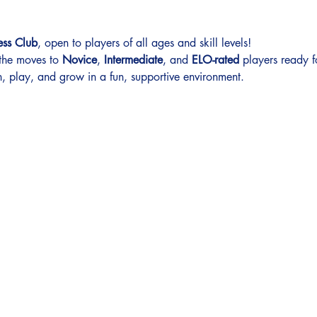
ess Club
, open to players of all ages and skill levels!
 the moves to 
Novice
, 
Intermediate
, and 
ELO-rated
 players ready f
, play, and grow in a fun, supportive environment.