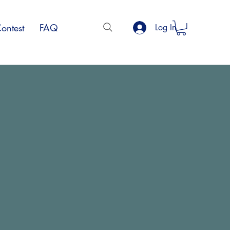
ontest
FAQ
Log In