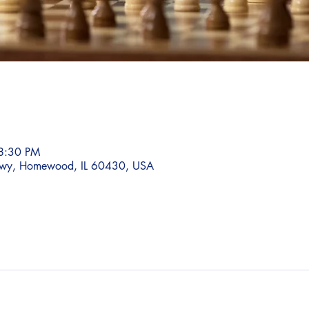
8:30 PM
wy, Homewood, IL 60430, USA