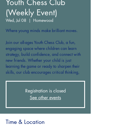
Youth Chess Club
(Weekly Event)
Wed, Jul 08
  |  
Homewood
Where young minds make brilliant moves.
Join our all-ages Youth Chess Club, a fun,
engaging space where children can learn
strategy, build confidence, and connect with
new friends. Whether your child is just
learning the game or ready to sharpen their
skills, our club encourages critical thinking,
Registration is closed
See other events
Time & Location