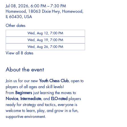
Jul 08, 2026, 6:00 PM – 7:30 PM
Homewood, 18063 Dixie Hwy, Homewood,
IL 60430, USA
Other dates
Wed, Aug 12, 7:00 PM
Wed, Aug 19, 7:00 PM
Wed, Aug 26, 7:00 PM
View all 8 dates
About the event
Join us for our new 
Youth Chess Club
, open to 
players of all ages and skill levels!
From 
Beginners
 just learning the moves to 
Novice
, 
Intermediate
, and 
ELO-rated
 players 
ready for strategy and tactics, everyone is 
welcome to learn, play, and grow in a fun, 
supportive environment.