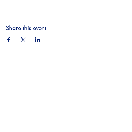
Share this event
Beyond the Book,
A Literary Experience
​18063 Dixie Hwy
Homewood, IL 60430
708.701.3653