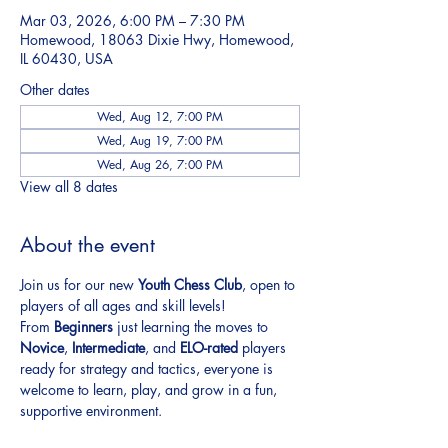
Mar 03, 2026, 6:00 PM – 7:30 PM
Homewood, 18063 Dixie Hwy, Homewood,
IL 60430, USA
Other dates
Wed, Aug 12, 7:00 PM
Wed, Aug 19, 7:00 PM
Wed, Aug 26, 7:00 PM
View all 8 dates
About the event
Join us for our new 
Youth Chess Club
, open to 
players of all ages and skill levels!
From 
Beginners
 just learning the moves to 
Novice
, 
Intermediate
, and 
ELO-rated
 players 
ready for strategy and tactics, everyone is 
welcome to learn, play, and grow in a fun, 
supportive environment.