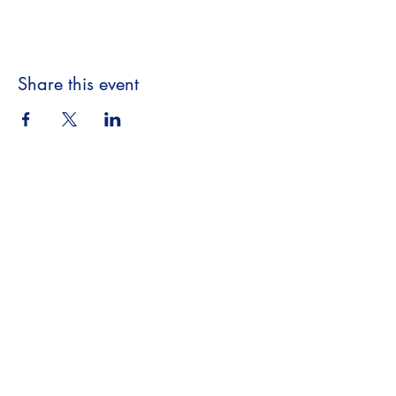
Share this event
Beyond the Book,
A Literary Experience
​18063 Dixie Hwy
Homewood, IL 60430
708.701.3653