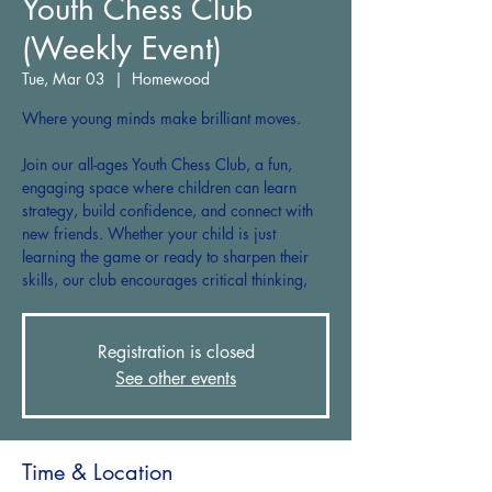
Youth Chess Club
(Weekly Event)
Tue, Mar 03
  |  
Homewood
Where young minds make brilliant moves.
Join our all-ages Youth Chess Club, a fun,
engaging space where children can learn
strategy, build confidence, and connect with
new friends. Whether your child is just
learning the game or ready to sharpen their
skills, our club encourages critical thinking,
Registration is closed
See other events
Time & Location