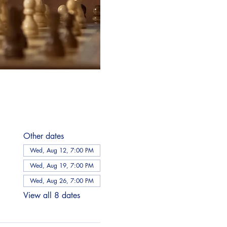
Other dates
Wed, Aug 12, 7:00 PM
Wed, Aug 19, 7:00 PM
Wed, Aug 26, 7:00 PM
View all 8 dates