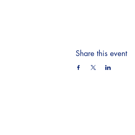
Share this event
Beyond the Book,
A Literary Experience