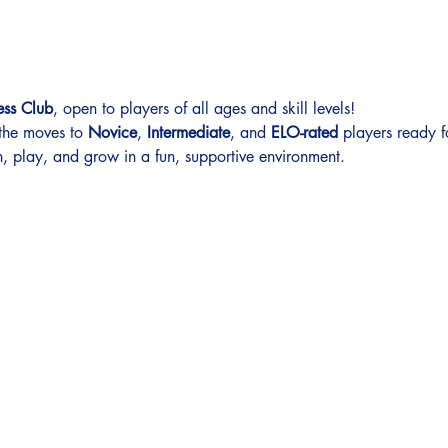
ess Club
, open to players of all ages and skill levels!
 the moves to 
Novice
, 
Intermediate
, and 
ELO-rated
 players ready f
, play, and grow in a fun, supportive environment.