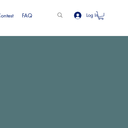
ontest
FAQ
Log In