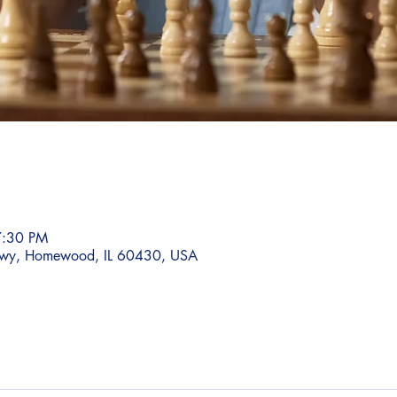
7:30 PM
wy, Homewood, IL 60430, USA