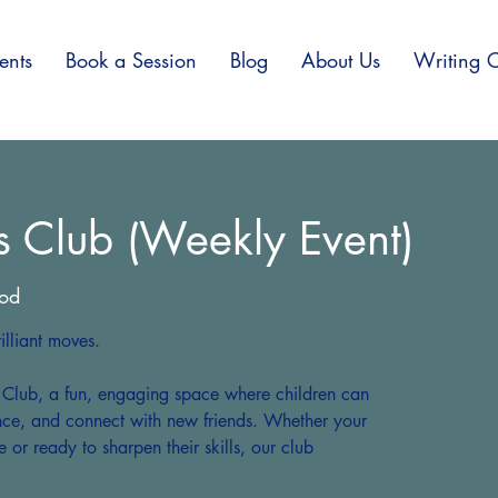
ents
Book a Session
Blog
About Us
Writing C
s Club (Weekly Event)
od
lliant moves.
s Club, a fun, engaging space where children can
ence, and connect with new friends. Whether your
e or ready to sharpen their skills, our club