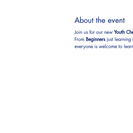
About the event
Join us for our new 
Youth Ch
From 
Beginners
 just learning
everyone is welcome to learn