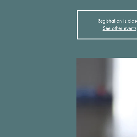
Registration is clo
See other events