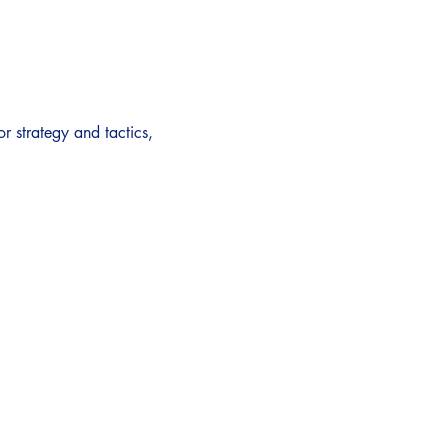
or strategy and tactics, 