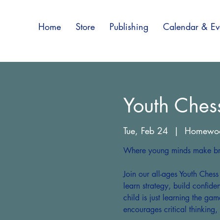
Home
Store
Publishing
Calendar & Ev
Youth Ches
Tue, Feb 24
  |  
Homewo
Where young minds make bri
Join our all-ages Youth Ches
learn strategy, build confid
child is just learning the gam
encourages critical thinking,