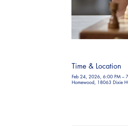
Time & Location
Feb 24, 2026, 6:00 PM – 
Homewood, 18063 Dixie H