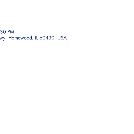
:30 PM
wy, Homewood, IL 60430, USA