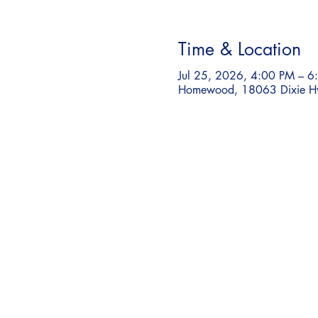
Time & Location
Jul 25, 2026, 4:00 PM – 6
Homewood, 18063 Dixie H