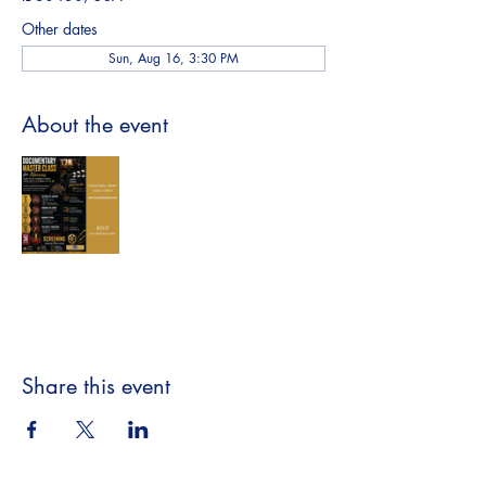
Other dates
Sun, Aug 16, 3:30 PM
About the event
Share this event