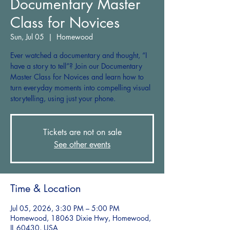
Documentary Master
Class for Novices
Sun, Jul 05
  |  
Homewood
Ever watched a documentary and thought, “I
have a story to tell”? Join our Documentary
Master Class for Novices and learn how to
turn everyday moments into compelling visual
storytelling, using just your phone.
Tickets are not on sale
See other events
Time & Location
Jul 05, 2026, 3:30 PM – 5:00 PM
Homewood, 18063 Dixie Hwy, Homewood,
IL 60430, USA