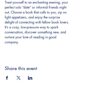
Treat yourself to an enchanting evening, your 
perfect solo “date” or informal friends night 
out. Choose a book that calls to you, sip on 
light appetizers, and enjoy the surprise 
delight of connecting with fellow book lovers. 
It’s a cozy, low-pressure way to spark 
conversation, discover something new, and 
nurture your love of reading in good 
company.
Share this event