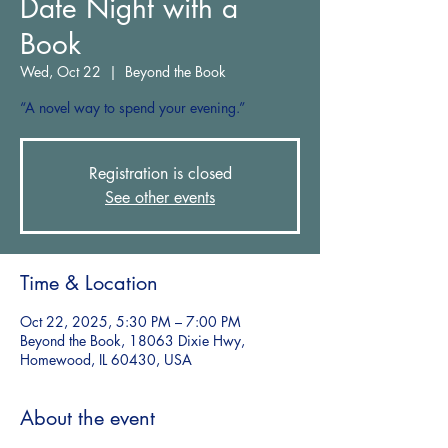
Date Night with a
Book
Wed, Oct 22
  |  
Beyond the Book
“A novel way to spend your evening.”
Registration is closed
See other events
Time & Location
Oct 22, 2025, 5:30 PM – 7:00 PM
Beyond the Book, 18063 Dixie Hwy,
Homewood, IL 60430, USA
About the event