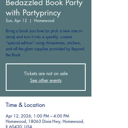
Bedazzled Book Party
with Partyprincy
Sun, Apr 12
  |  
Homewood
Bring a book you love (or pick a new one in-
store) and turn it into a sparkly, custom
“special edition” using rhinestones, stickers,
and all the glam supplies provided by Beyond
the Book.
Tickets are not on sale
See other events
Time & Location
Apr 12, 2026, 1:00 PM – 4:00 PM
Homewood, 18063 Dixie Hwy, Homewood,
IL 60430, USA