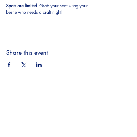
Spots are limited.
 Grab your seat + tag your 
bestie who needs a craft night!
Share this event
Beyond the Book,
A Literary Experience
​18063 Dixie Hwy