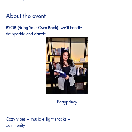
About the event
BYOB (Bring Your Own Book)
, we’ll handle 
the sparkle and dazzle.
Partyprincy
Cozy vibes + music + light snacks + 
community