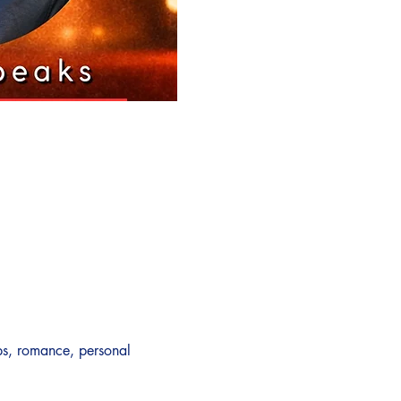
ps, romance, personal 