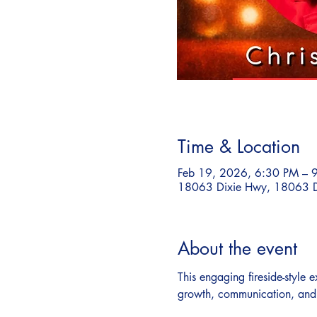
Time & Location
Feb 19, 2026, 6:30 PM – 
18063 Dixie Hwy, 18063 D
About the event
This engaging fireside-style
growth, communication, and t