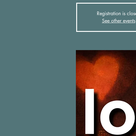
Registration is clo
See other events