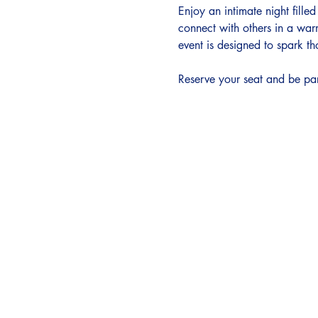
Enjoy an intimate night fille
connect with others in a war
event is designed to spark th
Reserve your seat and be par