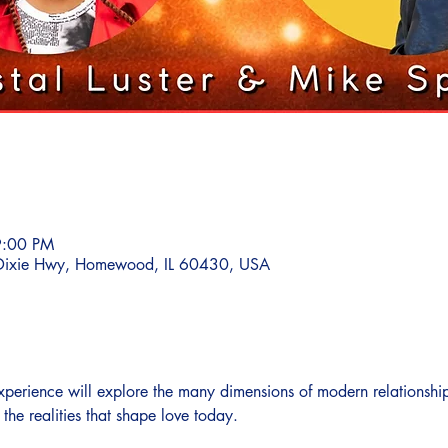
9:00 PM
ixie Hwy, Homewood, IL 60430, USA
 experience will explore the many dimensions of modern relationshi
he realities that shape love today.