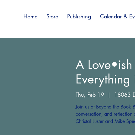
Home
Store
Publishing
Calendar & Ev
A Love•ish
Everything
Thu, Feb 19
  |  
18063 D
Join us at Beyond the Book B
conversation, and reflection 
Christal Luster and Mike Spe