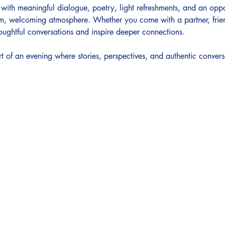
d with meaningful dialogue, poetry, light refreshments, and an opp
m, welcoming atmosphere. Whether you come with a partner, frien
oughtful conversations and inspire deeper connections.
t of an evening where stories, perspectives, and authentic convers