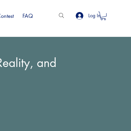
ontest
FAQ
Log In
eality, and