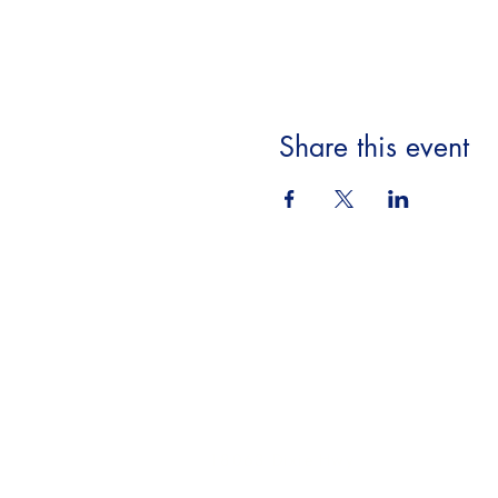
Share this event
Beyond the Book,
A Literary Experience
​18063 Dixie Hwy