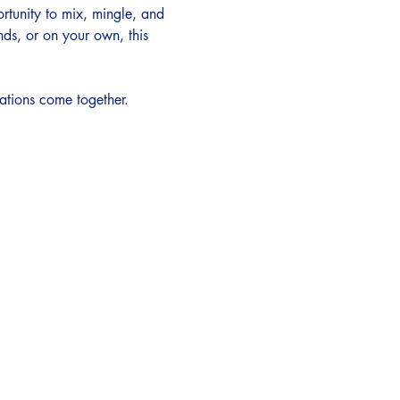
ortunity to mix, mingle, and 
ds, or on your own, this 
ations come together.