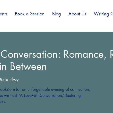
ents
Book a Session
Blog
About Us
Writing C
 Conversation: Romance, R
 in Between
ixie Hwy
ookstore for an unforgettable evening of connection,
as we host “A Love•ish Conversation,” featuring
aks.